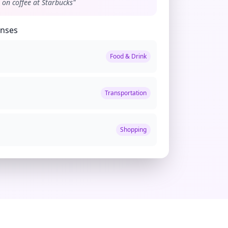
 on coffee at Starbucks"
enses
Food & Drink
Transportation
Shopping