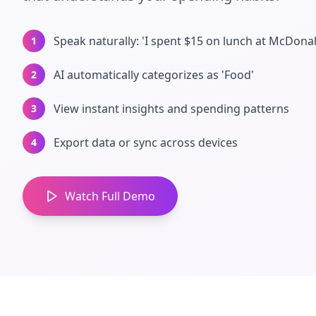
Speak naturally: 'I spent $15 on lunch at McDonal
1
AI automatically categorizes as 'Food'
2
View instant insights and spending patterns
3
Export data or sync across devices
4
Watch Full Demo