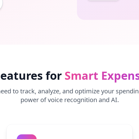
eatures for
Smart Expens
eed to track, analyze, and optimize your spendin
power of voice recognition and AI.