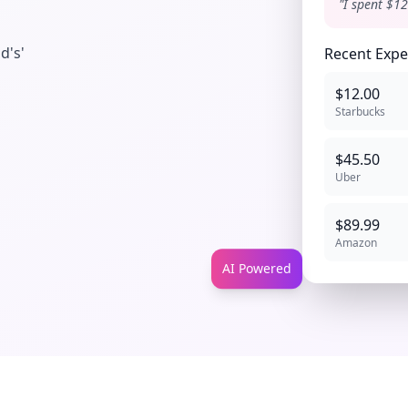
"I spent $12
d's'
Recent Exp
$12.00
Starbucks
$45.50
Uber
$89.99
Amazon
AI Powered