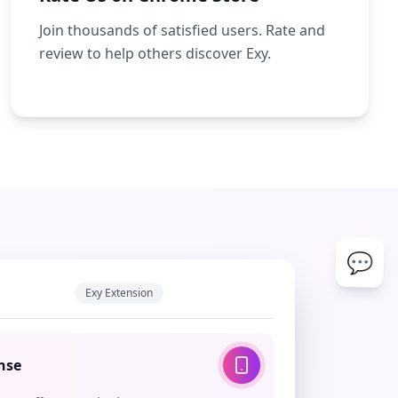
Join thousands of satisfied users. Rate and
review to help others discover Exy.
💬
Exy Extension
nse