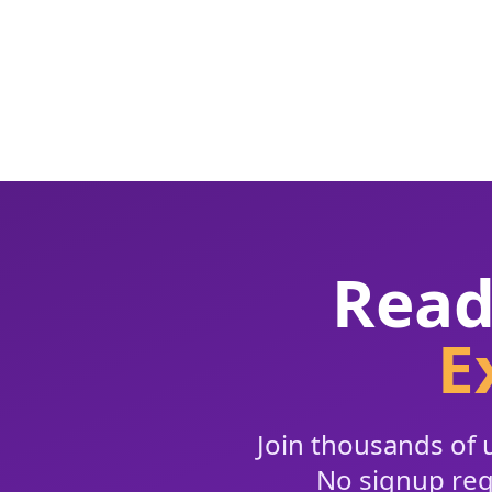
Read
E
Join thousands of u
No signup requ