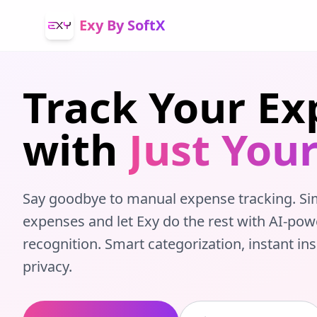
Exy By SoftX
Track Your Ex
with
Just Your
Say goodbye to manual expense tracking. Si
expenses and let Exy do the rest with AI-pow
recognition. Smart categorization, instant in
privacy.