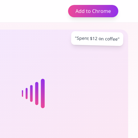
Add to Chrome
"Spent $12 on coffee"