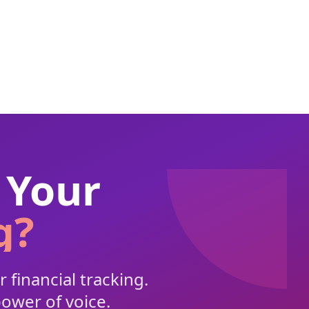
 Your
g?
 financial tracking.
power of voice.