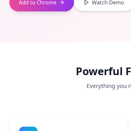
Add to Chrome
Watch Demo
Powerful F
Everything you n