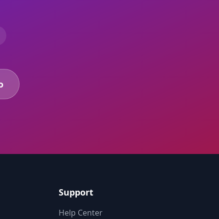
o
Support
Help Center