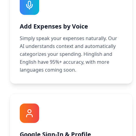
Add Expenses by Voice
Simply speak your expenses naturally. Our
AI understands context and automatically
categorizes your spending. Hinglish and
English have 95%+ accuracy, with more
languages coming soon.
Google Sign-In & Profile