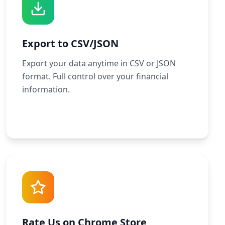
Export to CSV/JSON
Export your data anytime in CSV or JSON
format. Full control over your financial
information.
Rate Us on Chrome Store