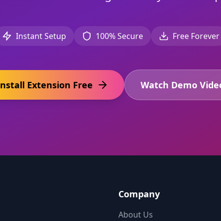
Instant Setup
100% Secure
Free Forever
Install Extension Free
Watch Demo Vide
Company
About Us