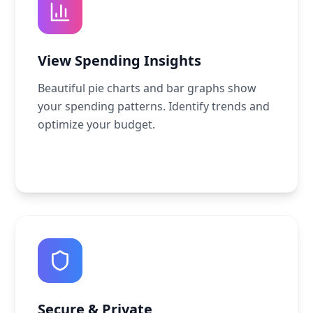
View Spending Insights
Beautiful pie charts and bar graphs show
your spending patterns. Identify trends and
optimize your budget.
Secure & Private