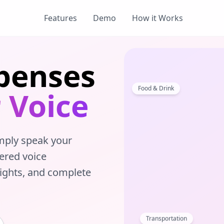
Features
Demo
How it Works
penses
Food & Drink
 Voice
mply speak your
ered voice
sights, and complete
Transportation