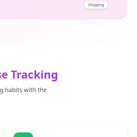
Shopping
e Tracking
g habits with the