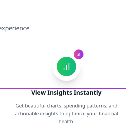
 experience
3
View Insights Instantly
Get beautiful charts, spending patterns, and
actionable insights to optimize your financial
health.