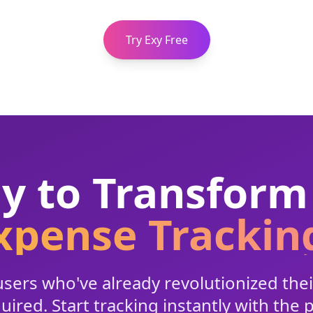
Try Exy Free
y to Transform
xpense Trackin
sers who've already revolutionized their
ired. Start tracking instantly with the 