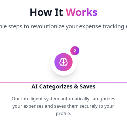
How It
Works
le steps to revolutionize your expense tracking
2
AI Categorizes & Saves
Our intelligent system automatically categorizes
your expenses and saves them securely to your
profile.