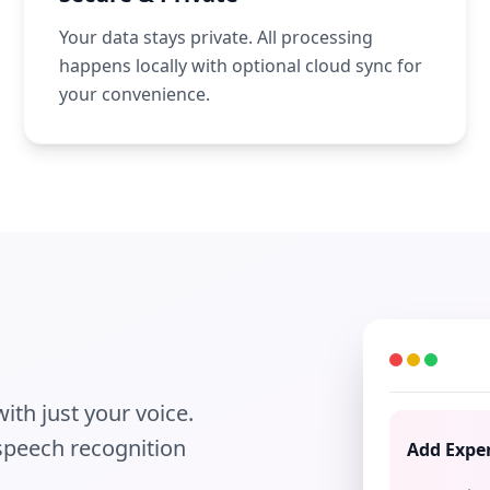
Your data stays private. All processing
happens locally with optional cloud sync for
your convenience.
ith just your voice.
 speech recognition
Add Expe