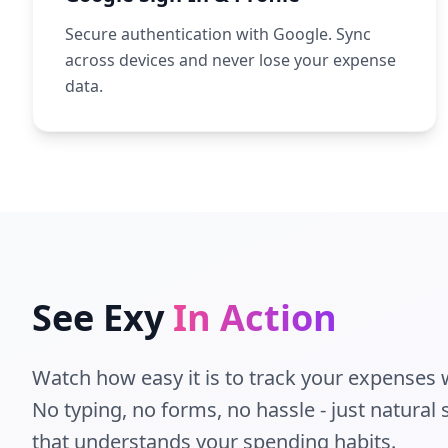
Secure authentication with Google. Sync
across devices and never lose your expense
data.
See Exy
In Action
Watch how easy it is to track your expenses w
No typing, no forms, no hassle - just natural
that understands your spending habits.