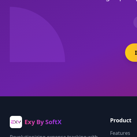
Product
Exy By SoftX
Features