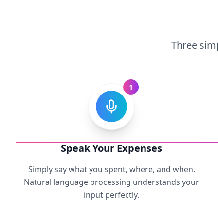
Three simp
1
Speak Your Expenses
Simply say what you spent, where, and when.
Natural language processing understands your
input perfectly.